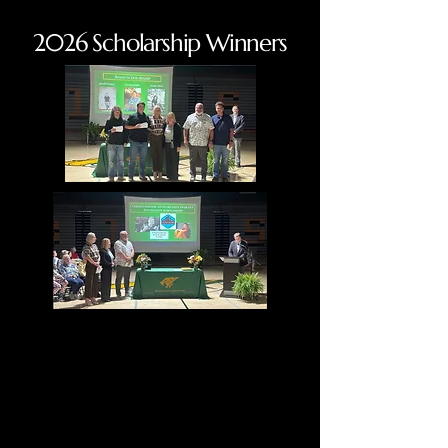
2026 Scholarship Winners
Giving Back
Giving Back