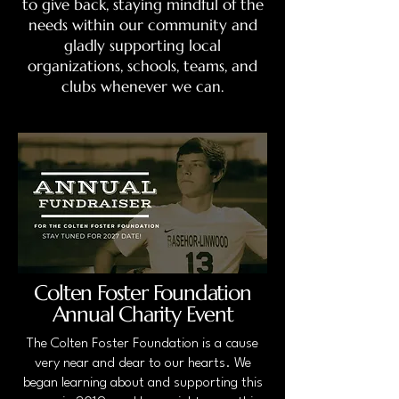
to give back, staying mindful of the
needs within our community and
gladly supporting local
organizations, schools, teams, and
clubs whenever we can.
Colten Foster Foundation
Annual Charity Event
The Colten Foster Foundation is a cause
very near and dear to our hearts. We
began learning about and supporting this