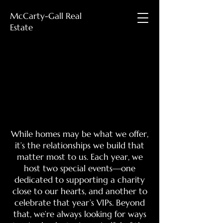
McCarty-Gall Real
Estate
Events
Events
While homes may be what we offer,
it’s the relationships we build that
matter most to us. Each year, we
host two special events—one
dedicated to supporting a charity
close to our hearts, and another to
celebrate that year’s VIPs. Beyond
that, we’re always looking for ways