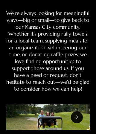
We’re always looking for meaningful
ways—big or small—to give back to
our Kansas City community.
Whether it’s providing rally towels
for a local team, supplying meals for
an organization, volunteering our
time, or donating raffle prizes, we
love finding opportunities to
support those around us. If you
have a need or request, don’t
hesitate to reach out—we’d be glad
to consider how we can help!