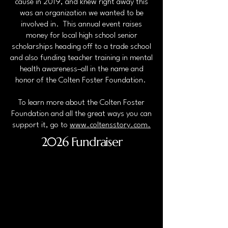
cause in 2019, and knew right away this
was an organization we wanted to be
involved in. This annual event raises
money for local high school senior
scholarships heading off to a trade school
and also funding teacher training in mental
health awareness–all in the name and
honor of the Colten Foster Foundation.
To learn more about the Colten Foster
Foundation and all the great ways you can
support it, go to
www.coltensstory.com
.
2026 Fundraiser