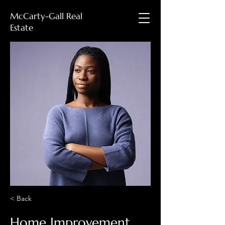
McCarty-Gall Real
Estate
< Back
Home Improvement