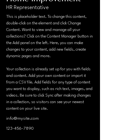
HR Representative
This is placeholder text. To change this content, 
double-click on the element and click Change 
Content. Want to view and manage all your 
collections? Click on the Content Manager button in 
the Add panel on the left. Here, you can make 
changes to your content, add new fields, create 
dynamic pages and more.
Your collection is already set up for you with fields 
and content. Add your own content or import it 
from a CSV file. Add fields for any type of content 
you want to display, such as rich text, images, and 
videos. Be sure to click Sync after making changes 
in a collection, so visitors can see your newest 
content on your live site. 
info@mysite.com
123-456-7890